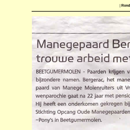
|
Ron