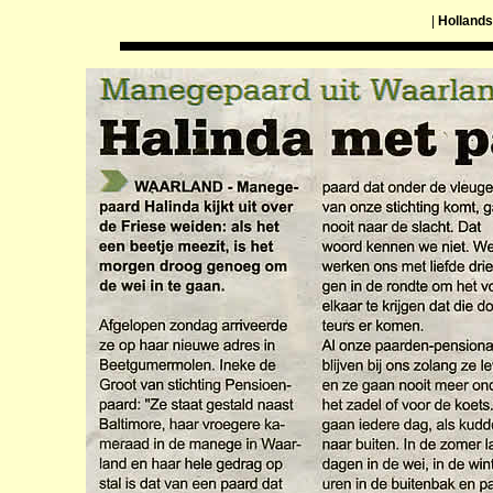
|
Hollands