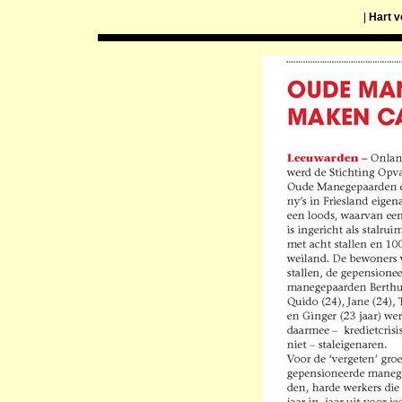
|
Hart v